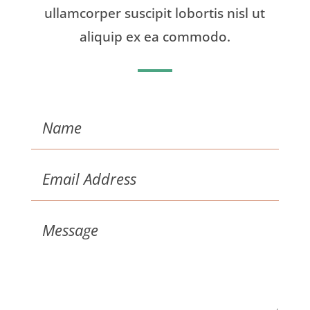
ullamcorper suscipit lobortis nisl ut
aliquip ex ea commodo.