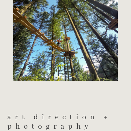
art direction +
photography