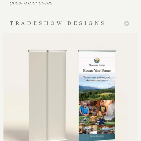
guest experiences.
TRADESHOW DESIGNS