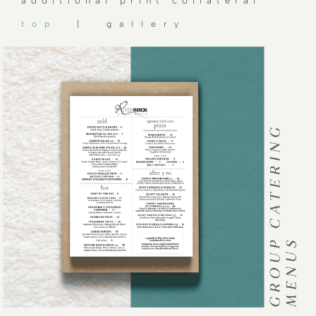
additional print collateral
top
| gallery