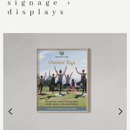
signage +
displays