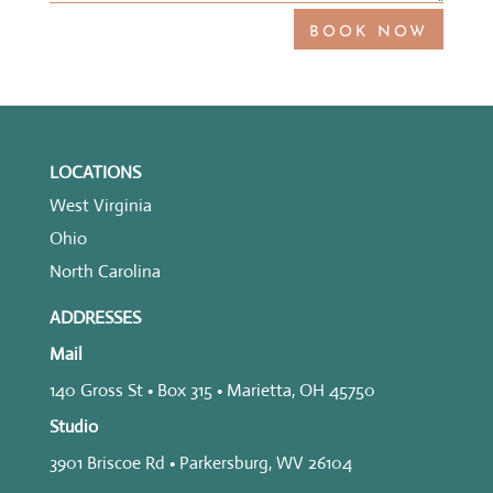
BOOK NOW
LOCATIONS
West Virginia
Ohio
North Carolina
ADDRESSES
Mail
140 Gross St • Box 315 • Marietta, OH 45750
Studio
3901 Briscoe Rd • Parkersburg, WV 26104