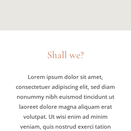
Shall we?
Lorem ipsum dolor sit amet,
consectetuer adipiscing elit, sed diam
nonummy nibh euismod tincidunt ut
laoreet dolore magna aliquam erat
volutpat. Ut wisi enim ad minim
veniam, quis nostrud exerci tation