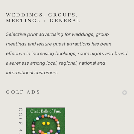
WEDDINGS, GROUPS,
MEETINGs + GENERAL
Selective print advertising for weddings, group
meetings and leisure guest attractions has been
effective in increasing bookings, room nights and brand
awareness among local, regional, national and
international customers.
GOLF ADS