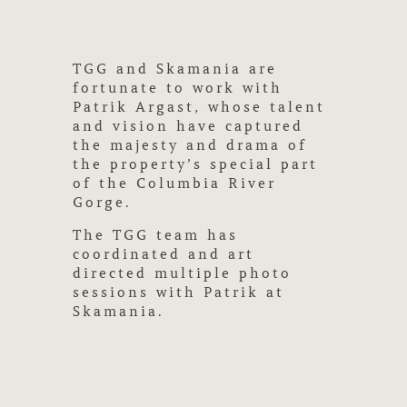
TGG and Skamania are
fortunate to work with
Patrik Argast, whose talent
and vision have captured
the majesty and drama of
the property’s special part
of the Columbia River
Gorge.
The TGG team has
coordinated and art
directed multiple photo
sessions with Patrik at
Skamania.