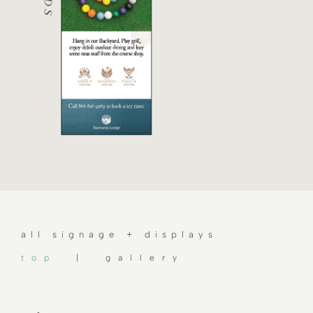
all signage + displays
top
| gallery