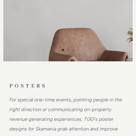
POSTERS
For special one-time events, pointing people in the
right direction or communicating on-property
revenue generating experiences, TGG’s poster
designs for Skamania grab attention and improve