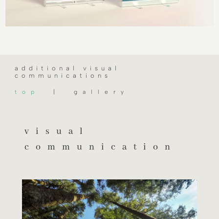
additional visual
communications
top
| gallery
visual
communication