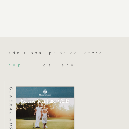
additional print collateral
top
| gallery