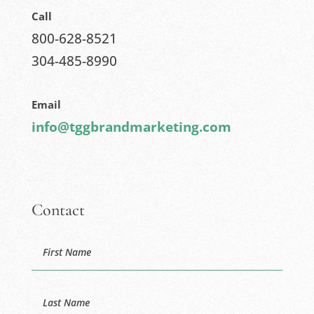
Call
800-628-8521
304-485-8990
Email
info@tggbrandmarketing.com
Contact
Name
First