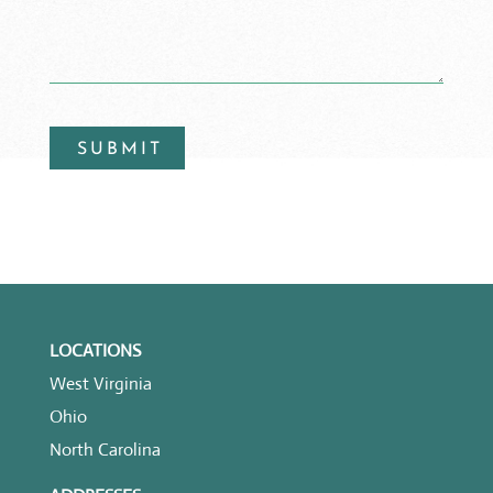
LOCATIONS
West Virginia
Ohio
North Carolina