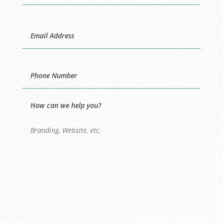
Last
Email
Phone
How can we help you?