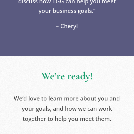
discuss how TGG can help you meet
your business goals.”
– Cheryl
We’re ready!
We’d love to learn more about you and
your goals, and how we can work
together to help you meet them.