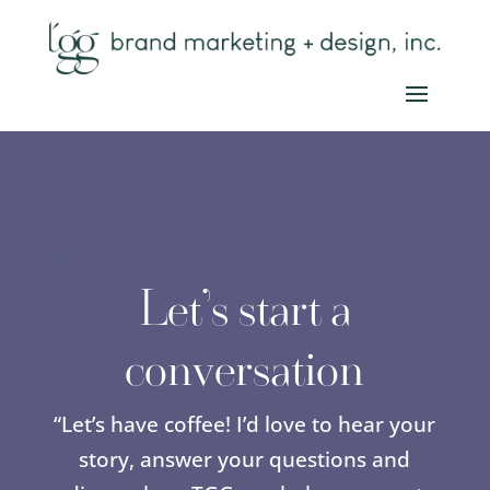
Skip
Skip
to
to
Content
navigation
Let’s start a
conversation
“Let’s have coffee! I’d love to hear your
story, answer your questions and